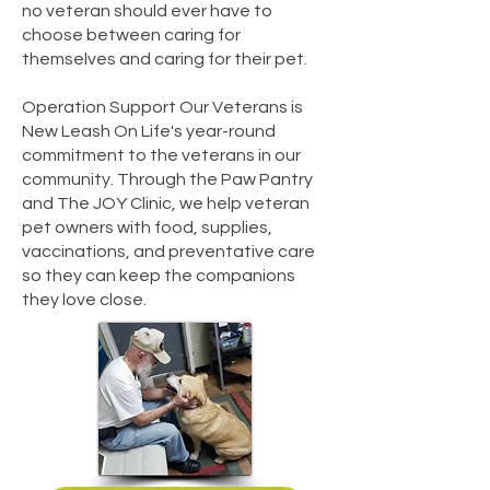
no veteran should ever have to
choose between caring for
themselves and caring for their pet.
Operation Support Our Veterans is
New Leash On Life's year-round
commitment to the veterans in our
community. Through the Paw Pantry
and The JOY Clinic, we help veteran
pet owners with food, supplies,
vaccinations, and preventative care
so they can keep the companions
they love close.