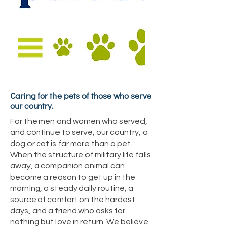
Caring for the pets of those who serve
our country.
For the men and women who served,
and continue to serve, our country, a
dog or cat is far more than a pet.
When the structure of military life falls
away, a companion animal can
become a reason to get up in the
morning, a steady daily routine, a
source of comfort on the hardest
days, and a friend who asks for
nothing but love in return. We believe