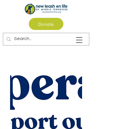
Donate