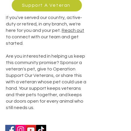
Support A Veteran
If you've served our country, active-
duty or retired, in any branch, we're
here for you and your pet.
Reach out
to connect with our team and get
started.
Are you interested in helping us keep
this community promise? Sponsor a
veteran's pet, give to Operation
Support Our Veterans, or share this
with a veteran whose pet could use a
hand.
Your support keeps veterans
and their pets together, and keeps
our doors open for every animal who
still needs us.