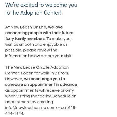
We’re excited to welcome you
to the Adoption Center!
At New Leash On Life,
we love
connecting people with their future
furry family members.
To make your
visit as smooth and enjoyable as
possible, please review the
information below before your visit.
The New Lease On Life Adoption
Center is open for walk-in visitors.
However,
we encourage you to
schedule an appointment in advance
,
as appointments will receive priority
when visiting the facility. Schedule an
appointment by emailing
info@newleashonline.com
or call
615-
444-1144
.