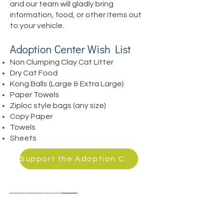
and our team will gladly bring
information, food, or other items out
to your vehicle.
Adoption Center Wish List
Non Clumping Clay Cat
Litter
Dry Cat Food
Kong Balls (Large & Extra Large)
Paper Towels
Ziploc style bags (any size)
Copy Paper
Towels
Sheets
Support the Adoption Center