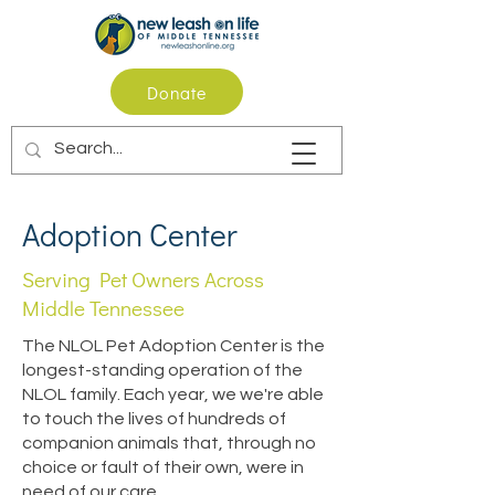
Donate
Adoption Center
Serving Pet Owners Across
Middle Tennessee
The NLOL Pet Adoption Center is the
longest-standing operation of the
NLOL family. Each year, we we're able
to touch the lives of hundreds of
companion animals that, through no
choice or fault of their own, were in
need of our care.