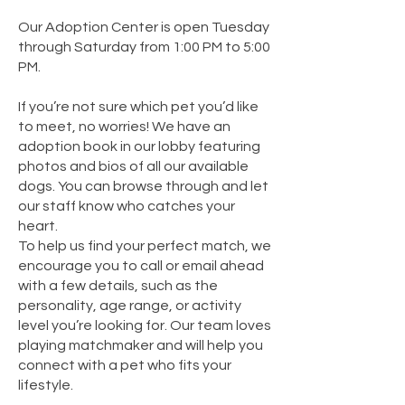
Our Adoption Center is open Tuesday
through Saturday from 1:00 PM to 5:00
PM.​
If you’re not sure which pet you’d like
to meet, no worries! We have an
adoption book in our lobby featuring
photos and bios of all our available
dogs. You can browse through and let
our staff know who catches your
heart.
To help us find your perfect match, we
encourage you to call or email ahead
with a few details, such as the
personality, age range, or activity
level you’re looking for. Our team loves
playing matchmaker and will help you
connect with a pet who fits your
lifestyle.