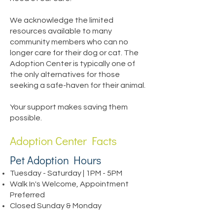
We acknowledge the limited
resources available to many
community members who can no
longer care for their dog or cat. The
Adoption Center is typically one of
the only alternatives for those
seeking a safe-haven for their animal.
Your support makes saving them
possible.
Adoption Center Facts
Pet Adoption Hours
Tuesday - Saturday | 1PM - 5PM
Walk In's Welcome, Appointment
Preferred
Closed Sunday & Monday