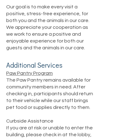
Our goal is to make every visit a
positive, stress-free experience, for
both you and the animals in our care.
We appreciate your cooperation as
we work to ensure a positive and
enjoyable experience for both our
guests and the animals in our care.
Additional Services
Paw Pantry Program
The Paw Pantry remains available for
community members in need. After
checking in, participants should return
to their vehicle while our staff brings
pet food or supplies directly to them.
Curbside Assistance
If you are at risk or unable to enter the
building, please check in at the lobby,